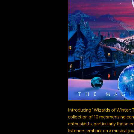
Introducing "Wizards of Winter: 
collection of 10 mesmerizing com
enthusiasts, particularly those e
listeners embark on a musical jo