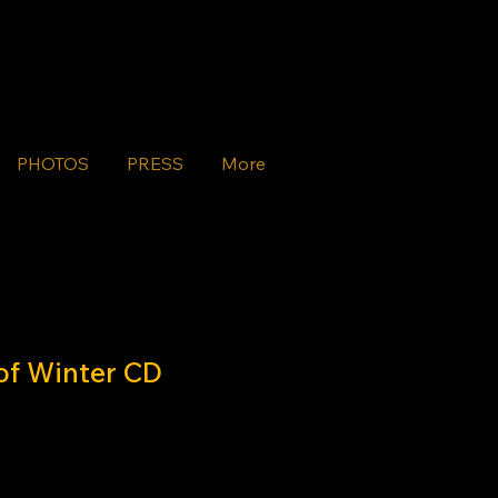
PHOTOS
PRESS
More
of Winter CD
e