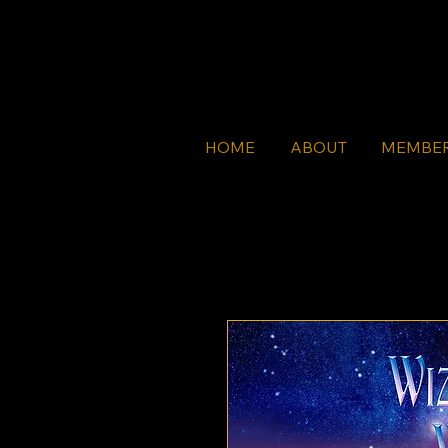
HOME
ABOUT
MEMBE