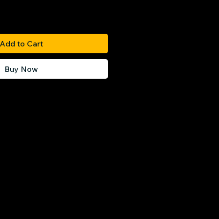
Add to Cart
Buy Now