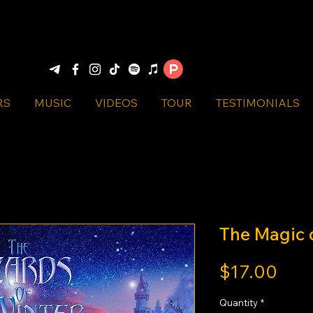
RS
MUSIC
VIDEOS
TOUR
TESTIMONIALS
The Magic 
Pric
$17.00
Quantity
*