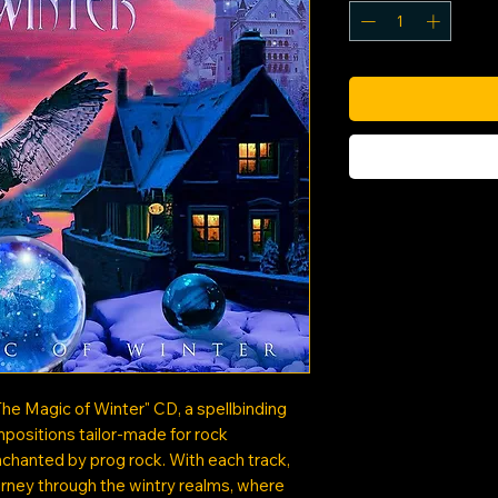
The Magic of Winter" CD, a spellbinding
positions tailor-made for rock
nchanted by prog rock. With each track,
urney through the wintry realms, where